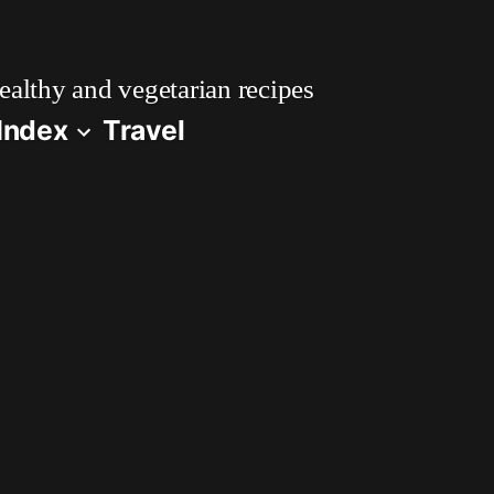
althy and vegetarian recipes
Index
Travel