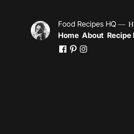
Skip
to
Food Recipes HQ
He
content
Home
About
Recipe 
Facebook
Pinterest
Instagram