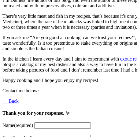
I’m Daniela, the author of this blog, and even the author of these reci
untreated and with no preservatives, colorant and additives.
There’s very little meat and fish in my recipes, that’s because it’s one 
Medicine), where the rate of heart attacks was linked to high meat con
two or three times a year when it is necessary (parties and invitations).
If you ask me “Are you good at cooking, can we trust your recipes?”, 
taste wonderfully. Is it too pretentious to stake everything on origi
and simple is the Italian cuisine!
In the kitchen I learn every day and I aim to experiment with
exotic r
blog is a catalog of my best dishes and also a way to have fun in the ki
before taking pictures of food and I don’t remember last time I had a 
Happy cooking and I hope you enjoy my recipes!
Contact me below:
← Back
Thank you for your response. ✨
Name
(required)