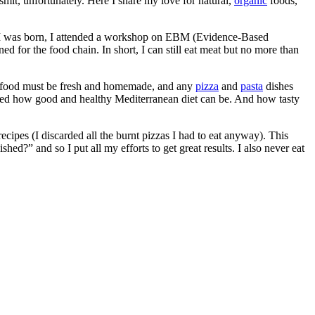
smit, unfortunately. Here I share my love for natural,
organic
foods,
re I was born, I attended a workshop on EBM (Evidence-Based
d for the food chain. In short, I can still eat meat but no more than
ere food must be fresh and homemade, and any
pizza
and
pasta
dishes
alized how good and healthy Mediterranean diet can be. And how tasty
recipes (I discarded all the burnt pizzas I had to eat anyway). This
hed?” and so I put all my efforts to get great results. I also never eat