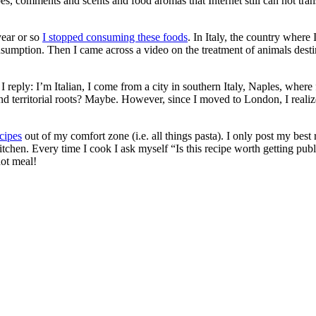
pes, comments and scents and food aromas that Internet still can not tran
year or so
I stopped consuming these foods
. In Italy, the country whe
sumption. Then I came across a video on the treatment of animals destine
I reply: I’m Italian, I come from a city in southern Italy, Naples, wh
ns and territorial roots? Maybe. However, since I moved to London, I re
ecipes
out of my comfort zone (i.e. all things pasta). I only post my best 
tchen. Every time I cook I ask myself “Is this recipe worth getting publis
hot meal!