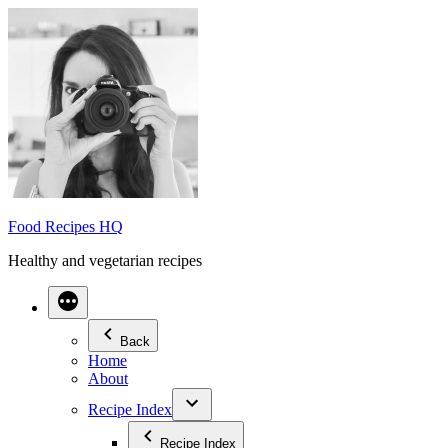
Skip
to
content
Food Recipes HQ
Healthy and vegetarian recipes
Back
Home
About
Recipe Index
Recipe Index