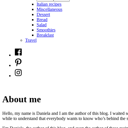
Italian recipes
Miscellaneous
Dessert
Bread
Salad
Smoothies
Breakfast
Travel
Facebook
Pinterest
Instagram
About me
Hello, my name is Daniela and I am the author of this blog. I waited 
while to understand that everybody wants to know who’s behind the s