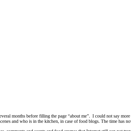
several months before filling the page “about me”. I could not say mor
cenes and who is in the kitchen, in case of food blogs. The time has n