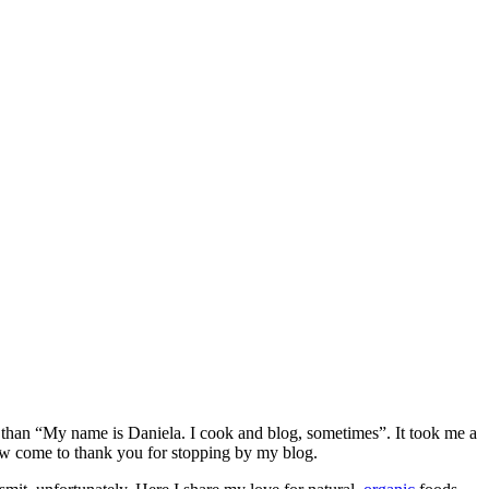
e than “My name is Daniela. I cook and blog, sometimes”. It took me a
ow come to thank you for stopping by my blog.