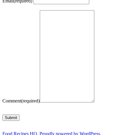
Email
(required)
Comment
(required)
Submit
Food Recipes HQ
,
Proudly powered by WordPress.