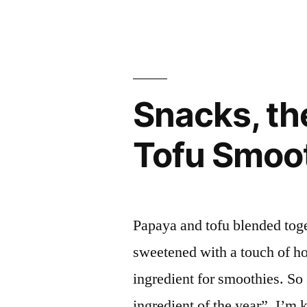
in
Snacks, th
Tofu Smoo
Papaya and tofu blended toge
sweetened with a touch of ho
ingredient for smoothies. So 
ingredient of the year”. I’m 