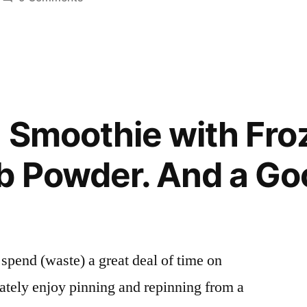
Posted
Sunshine
Smoothies
in
Smoothie
with
Greek
Yogurt
and
 Smoothie with Fro
Orange
b Powder. And a Go
to spend (waste) a great deal of time on
rately enjoy pinning and repinning from a