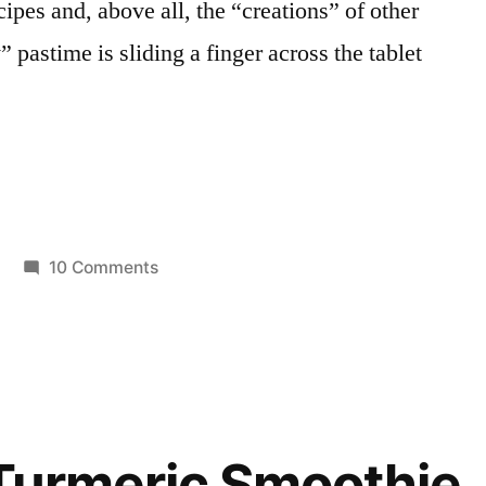
cipes and, above all, the “creations” of other
 pastime is sliding a finger across the tablet
a
on
10 Comments
Posted
Pinacolada
Smoothies
in
Smoothie
with
Frozen
Yogurt
and
Turmeric Smoothie
Baobab