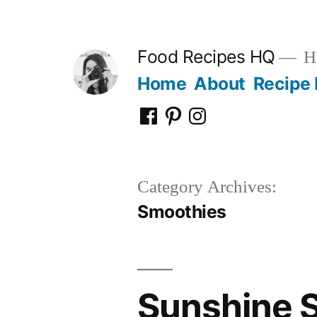
Skip
to
Food Recipes HQ
He
content
Home
About
Recipe 
Facebook
Pinterest
Instagram
Category Archives:
Smoothies
Sunshine S