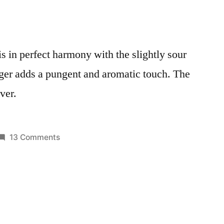
s in perfect harmony with the slightly sour
inger adds a pungent and aromatic touch. The
ver.
on
13 Comments
Posted
Healthy
Smoothies
in
Beetroot
and
Apple
Juice:
Love