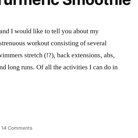
Powder.
And
a
and I would like to tell you about my
Goodbye.
 strenuous workout consisting of several
wimmers stretch (!?), back extensions, abs,
d long runs. Of all the activities I can do in
…
on
14 Comments
sted
Berry
oothies