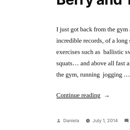
And
a
Goodbye.”
I just got back from the gym 
incredible records, of a long
exercises such as ballistic s
squats… and above all fast an
the gym, running jogging 
“Berry
Continue reading
and
Turmeric
Posted
Daniela
July 1, 2014
Smoothie”
by
Po
Sm