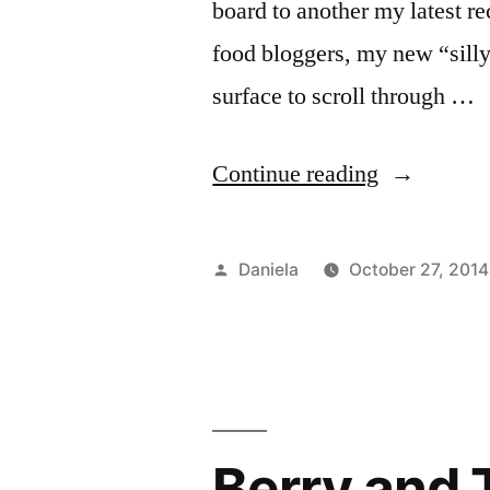
board to another my latest re
food bloggers, my new “silly”
surface to scroll through …
“Pinacolad
Continue reading
Smoothie
with
Posted
Daniela
October 27, 2014
Frozen
by
Yogurt
and
Baobab
Berry and 
Powder.