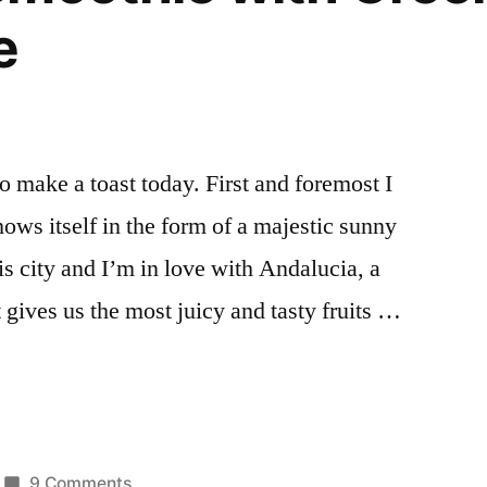
e
to make a toast today. First and foremost I
shows itself in the form of a majestic sunny
is city and I’m in love with Andalucia, a
 gives us the most juicy and tasty fruits …
on
9 Comments