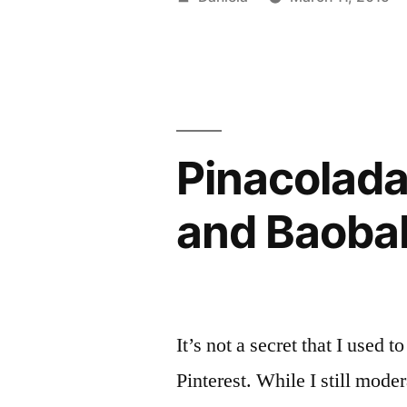
Greek
by
Yogurt
and
Orange”
Pinacolada
and Baoba
It’s not a secret that I used 
Pinterest. While I still mode