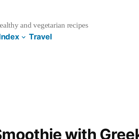
althy and vegetarian recipes
Index
Travel
moothie with Gree