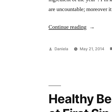
are uncountable; moreover i
“Snacks,
Continue reading
the
Nutritious
Posted
Daniela
May 21, 2014
Way:
by
P
S
i
Papaya
and
Tofu
Healthy Be
Smoothie”