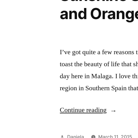
and Orang
I’ve got quite a few reasons 
toast the beauty of life that 
day here in Malaga. I love th
region in Southern Spain that
“Sunshine
Continue reading
Smoothie
with
Posted
Daniela
March 11, 2015