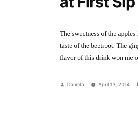
at First Sip
The sweetness of the apples i
taste of the beetroot. The g
flavor of this drink won me o
Posted
Daniela
April 13, 2014
by