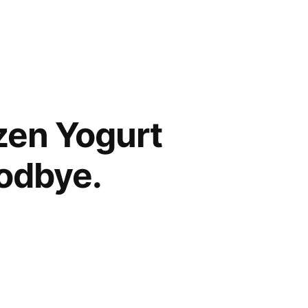
zen Yogurt
odbye.