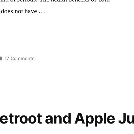
t does not have …
on
17 Comments
osted
Snacks,
moothies
n
the
Nutritious
Way:
Papaya
and
etroot and Apple Ju
Tofu
Smoothie