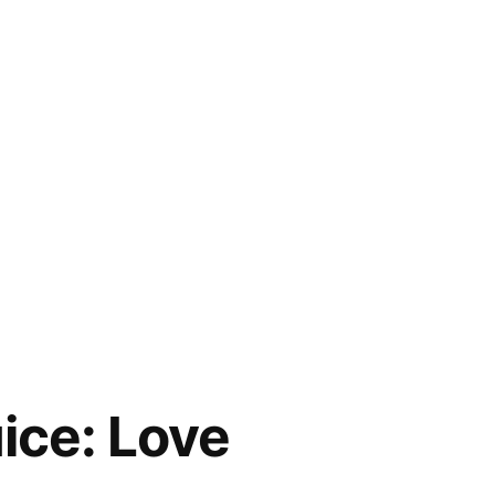
ice: Love