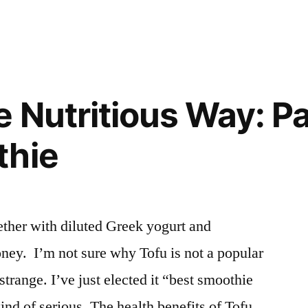
and
Turmeric
Smoothie
e Nutritious Way: P
thie
ther with diluted Greek yogurt and
ney. I’m not sure why Tofu is not a popular
strange. I’ve just elected it “best smoothie
kind of serious. The health benefits of Tofu