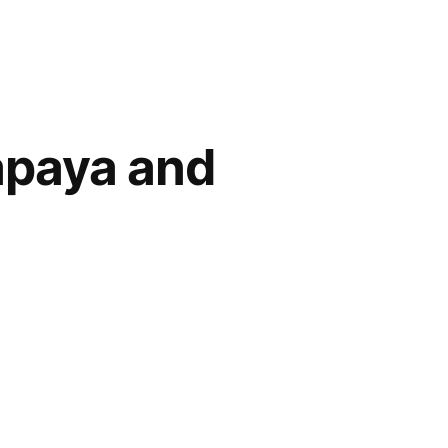
apaya and