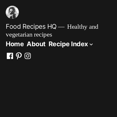
Skip
to
content
Food Recipes HQ
Healthy and
vegetarian recipes
Home
About
Recipe Index
Facebook
Pinterest
Instagram