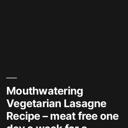
Mouthwatering
Vegetarian Lasagne
Recipe – meat free one