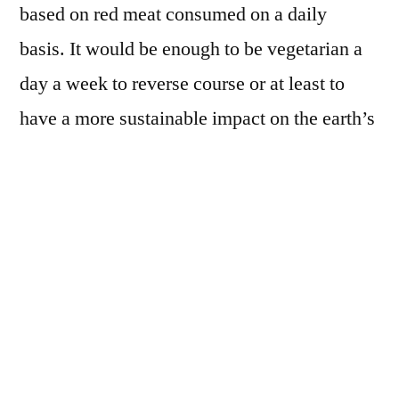
based on red meat consumed on a daily
basis. It would be enough to be vegetarian a
day a week to reverse course or at least to
have a more sustainable impact on the earth’s
environment.
According to a recent study, every vegetarian
meal would save, compared to a meat-based
menu, an equivalent of 1656.5 grams of CO2
and water equal to 32 showers. By adopting a