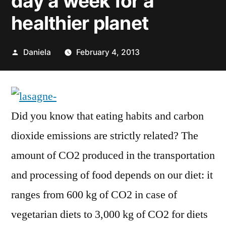
day a week for a
healthier planet
Posted
Daniela
February 4, 2013
by
Did you know that eating habits and carbon
dioxide emissions are strictly related? The
amount of CO2 produced in the transportation
and processing of food depends on our diet: it
ranges from 600 kg of CO2 in case of
vegetarian diets to 3,000 kg of CO2 for diets