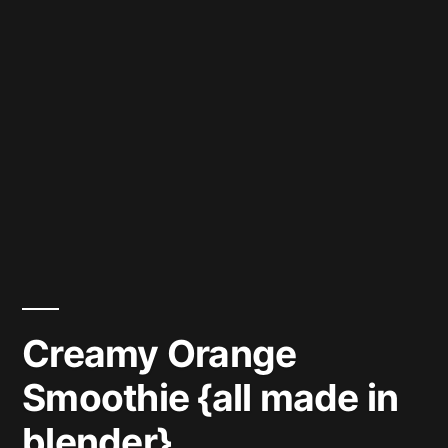
Creamy Orange
Smoothie {all made in
blender}