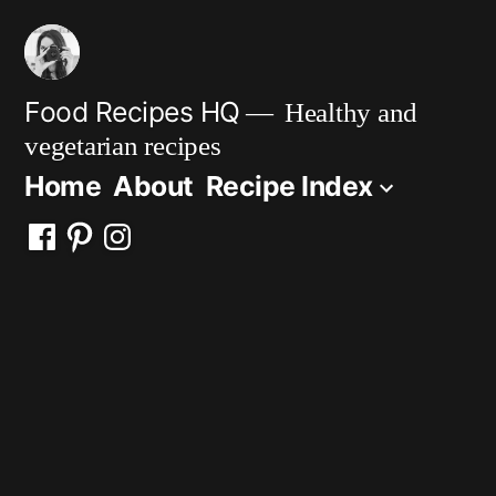
Skip
to
content
Food Recipes HQ
Healthy and
vegetarian recipes
Home
About
Recipe Index
Facebook
Pinterest
Instagram