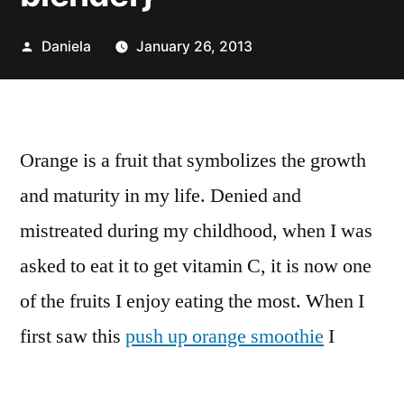
Posted
Daniela
January 26, 2013
by
Orange is a fruit that symbolizes the growth
and maturity in my life. Denied and
mistreated during my childhood, when I was
asked to eat it to get vitamin C, it is now one
of the fruits I enjoy eating the most. When I
first saw this
push up orange smoothie
I
thought “Wow, I need to try it”.