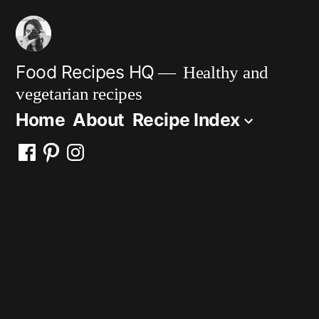
Skip
to
content
Food Recipes HQ
Healthy and
vegetarian recipes
Home
About
Recipe Index
Facebook
Pinterest
Instagram