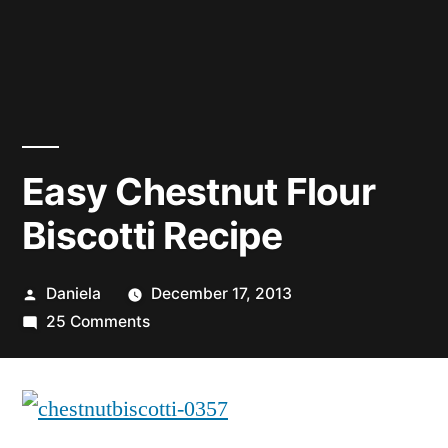
Easy Chestnut Flour
Biscotti Recipe
Posted
Daniela
December 17, 2013
by
on
25 Comments
Easy
Chestnut
Flour
Biscotti