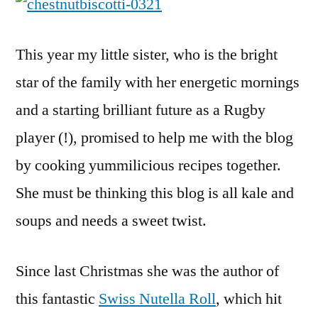
This year my little sister, who is the bright
star of the family with her energetic mornings
and a starting brilliant future as a Rugby
player (!), promised to help me with the blog
by cooking yummilicious recipes together.
She must be thinking this blog is all kale and
soups and needs a sweet twist.
Since last Christmas she was the author of
this fantastic
Swiss Nutella Roll
, which hit