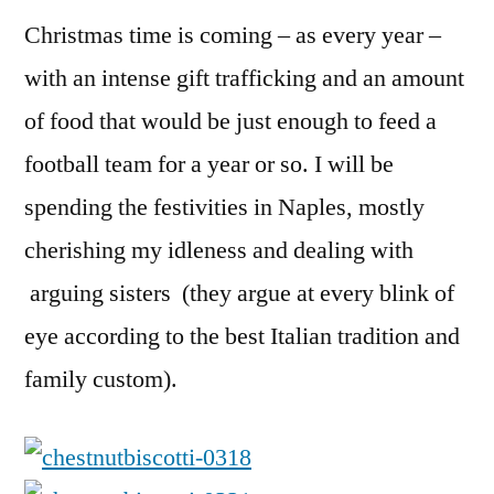
Recipe
Christmas time is coming – as every year –
with an intense gift trafficking and an amount
of food that would be just enough to feed a
football team for a year or so. I will be
spending the festivities in Naples, mostly
cherishing my idleness and dealing with
arguing sisters (they argue at every blink of
eye according to the best Italian tradition and
family custom).