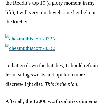
the Reddit’s top 10 (a glory moment in my
life), I will very much welcome her help in
the kitchen.
To batten down the hatches, I should refrain
from eating sweets and opt for a more
discrete/light diet.
This is the plan
.
After all, the 12000 worth calories dinner is