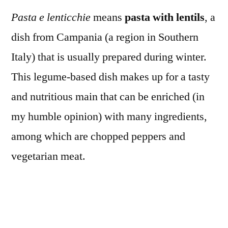
Pasta e lenticchie
means
pasta with lentils
, a
dish from Campania (a region in Southern
Italy) that is usually prepared during winter.
This legume-based dish makes up for a tasty
and nutritious main that can be enriched (in
my humble opinion) with many ingredients,
among which are chopped peppers and
vegetarian meat.
In London a wide selection of affordable and
up for grabs “meat-free meats” allowed me