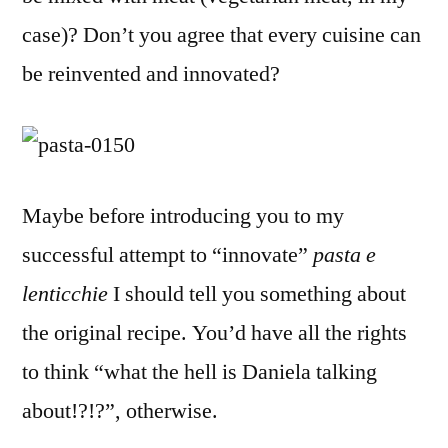
case)? Don’t you agree that every cuisine can
be reinvented and innovated?
Maybe before introducing you to my
successful attempt to “innovate”
pasta e
lenticchie
I should tell you something about
the original recipe. You’d have all the rights
to think “what the hell is Daniela talking
about!?!?”, otherwise.