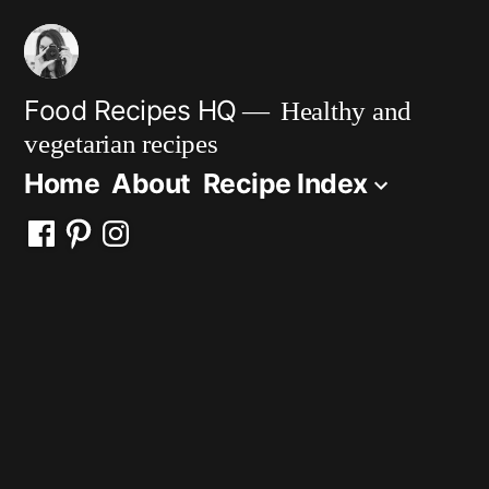
Skip
to
content
Food Recipes HQ
Healthy and
vegetarian recipes
Home
About
Recipe Index
Facebook
Pinterest
Instagram