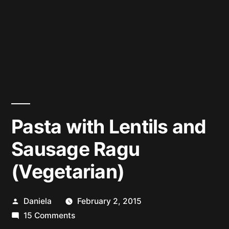
Pasta with Lentils and
Sausage Ragu
(Vegetarian)
Posted
Daniela
February 2, 2015
by
on
15 Comments