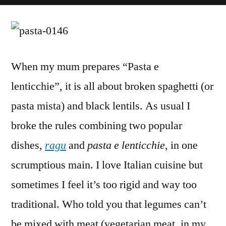
Pasta
with
Lentils
and
Sausage
When my mum prepares “Pasta e
Ragu
lenticchie”, it is all about broken spaghetti (or
(Vegetarian)
pasta mista) and black lentils. As usual I
broke the rules combining two popular
dishes,
ragu
and
pasta e lenticchie
, in one
scrumptious main. I love Italian cuisine but
sometimes I feel it’s too rigid and way too
traditional. Who told you that legumes can’t
be mixed with meat (vegetarian meat, in my